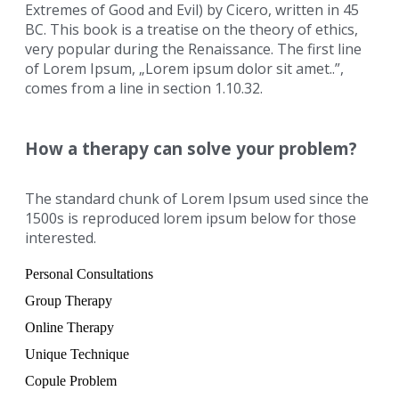
Extremes of Good and Evil) by Cicero, written in 45
BC. This book is a treatise on the theory of ethics,
very popular during the Renaissance. The first line
of Lorem Ipsum, „Lorem ipsum dolor sit amet..”,
comes from a line in section 1.10.32.
How a therapy can solve your problem?
The standard chunk of Lorem Ipsum used since the
1500s is reproduced lorem ipsum below for those
interested.
Personal Consultations
Group Therapy
Online Therapy
Unique Technique
Copule Problem