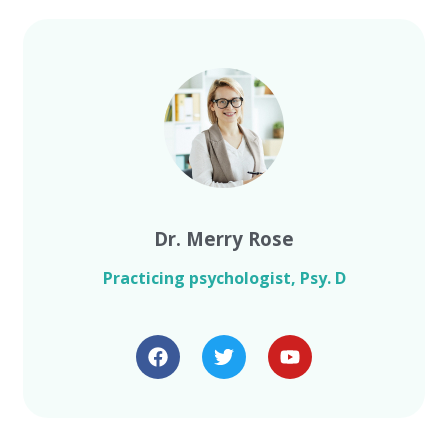
Dr. Merry Rose
Practicing psychologist, Psy. D