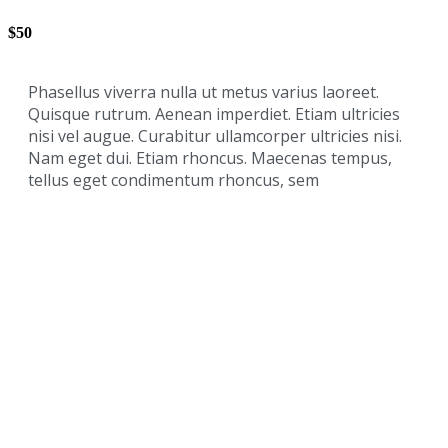
$50
Phasellus viverra nulla ut metus varius laoreet.
Quisque rutrum. Aenean imperdiet. Etiam ultricies
nisi vel augue. Curabitur ullamcorper ultricies nisi.
Nam eget dui. Etiam rhoncus. Maecenas tempus,
tellus eget condimentum rhoncus, sem