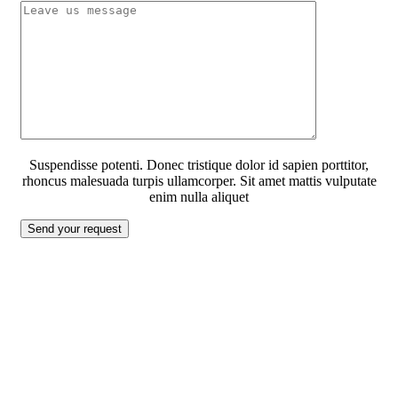
Suspendisse potenti. Donec tristique dolor id sapien porttitor,
rhoncus malesuada turpis ullamcorper. Sit amet mattis vulputate
enim nulla aliquet