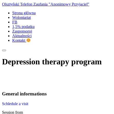
Olsztyński Telefon Zaufania
"Anonimowy Przyjaciel"
Strona główna
Wolontariat
FB
1,5% podatku
Zasponsoruj
Aktualności
Kontakt
Depression therapy program
General informations
Schledule a visit
Session from