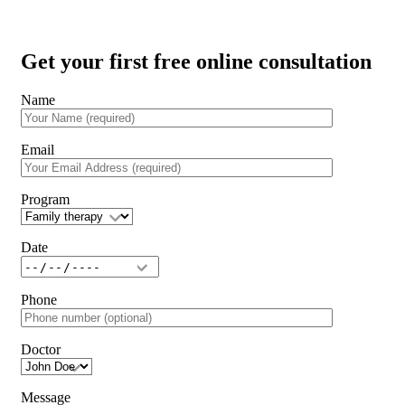
Get your first free online consultation
Name
Email
Program
Date
Phone
Doctor
Message