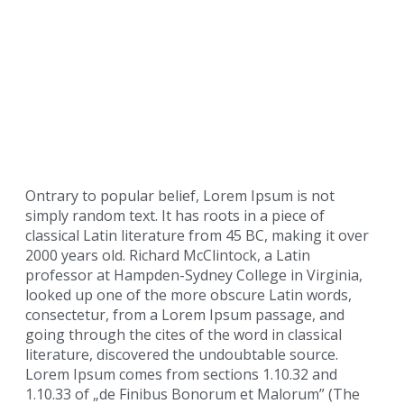
Ontrary to popular belief, Lorem Ipsum is not
simply random text. It has roots in a piece of
classical Latin literature from 45 BC, making it over
2000 years old. Richard McClintock, a Latin
professor at Hampden-Sydney College in Virginia,
looked up one of the more obscure Latin words,
consectetur, from a Lorem Ipsum passage, and
going through the cites of the word in classical
literature, discovered the undoubtable source.
Lorem Ipsum comes from sections 1.10.32 and
1.10.33 of „de Finibus Bonorum et Malorum” (The