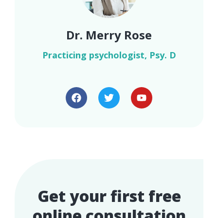
Dr. Merry Rose
Practicing psychologist, Psy. D
Get your first free
online consultation