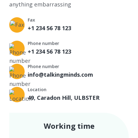
anything embarrassing
Fax
+1 234 56 78 123
Phone number
+1 234 56 78 123
Phone number
info@talkingminds.com
Location
49, Caradon Hill, ULBSTER
Working time