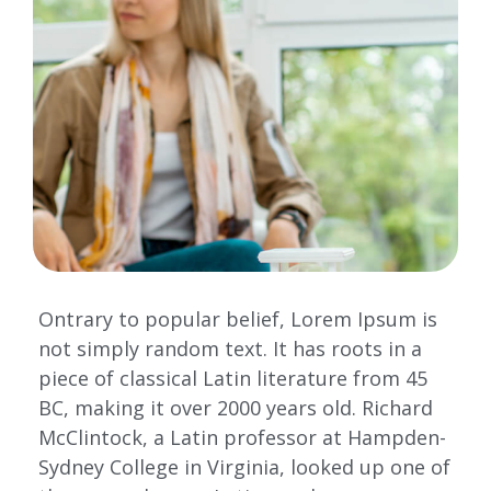
Ontrary to popular belief, Lorem Ipsum is
not simply random text. It has roots in a
piece of classical Latin literature from 45
BC, making it over 2000 years old. Richard
McClintock, a Latin professor at Hampden-
Sydney College in Virginia, looked up one of