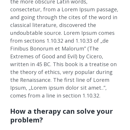
the more obscure Latin words,
consectetur, from a Lorem Ipsum passage,
and going through the cites of the word in
classical literature, discovered the
undoubtable source. Lorem Ipsum comes
from sections 1.10.32 and 1.10.33 of „de
Finibus Bonorum et Malorum” (The
Extremes of Good and Evil) by Cicero,
written in 45 BC. This book is a treatise on
the theory of ethics, very popular during
the Renaissance. The first line of Lorem
Ipsum, „Lorem ipsum dolor sit amet..”,
comes from a line in section 1.10.32.
How a therapy can solve your
problem?