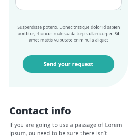
Suspendisse potenti. Donec tristique dolor id sapien
porttitor, rhoncus malesuada turpis ullamcorper. Sit
amet mattis vulputate enim nulla aliquet
Contact info
If you are going to use a passage of Lorem
Ipsum, ou need to be sure there isn’t