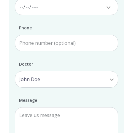
Phone
Doctor
Message