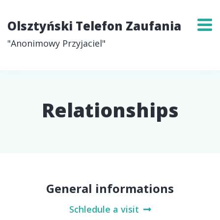
Olsztyński Telefon Zaufania
"Anonimowy Przyjaciel"
Relationships
General informations
Schledule a visit