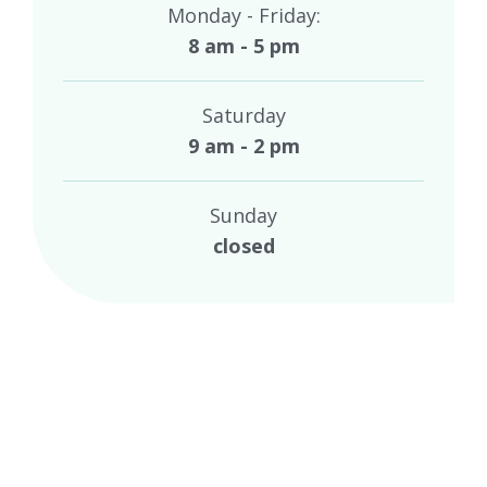
Monday - Friday:
8 am - 5 pm
Saturday
9 am - 2 pm
Sunday
closed