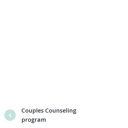
Couples Counseling
program