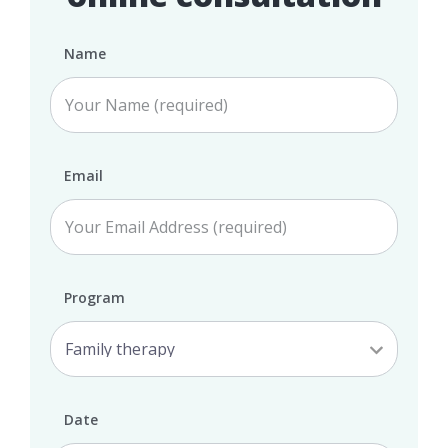
Name
Email
Program
Date