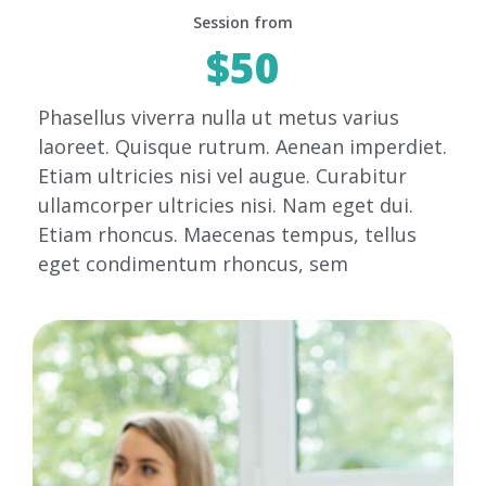
Session from
$50
Phasellus viverra nulla ut metus varius
laoreet. Quisque rutrum. Aenean imperdiet.
Etiam ultricies nisi vel augue. Curabitur
ullamcorper ultricies nisi. Nam eget dui.
Etiam rhoncus. Maecenas tempus, tellus
eget condimentum rhoncus, sem