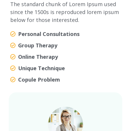
The standard chunk of Lorem Ipsum used
since the 1500s is reproduced lorem ipsum
below for those interested.
Personal Consultations
Group Therapy
Online Therapy
Unique Technique
Copule Problem