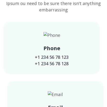
Ipsum ou need to be sure there isn’t anything
embarrassing
Phone
+1 234 56 78 123
+1 234 56 78 128