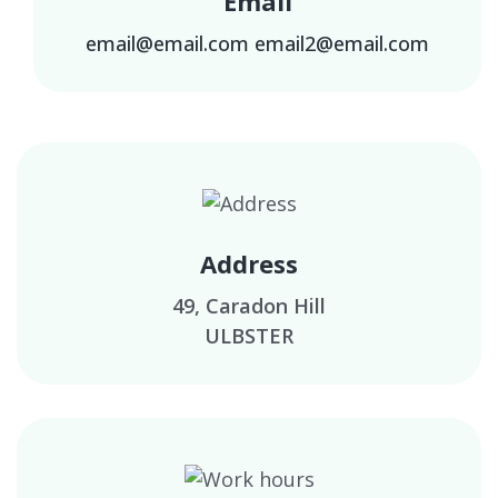
Email
email@email.com
email2@email.com
Address
49, Caradon Hill
ULBSTER