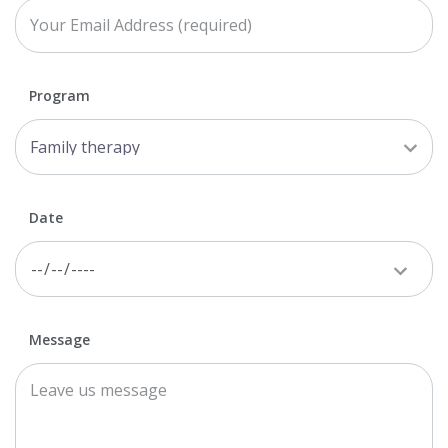
Program
Date
Message