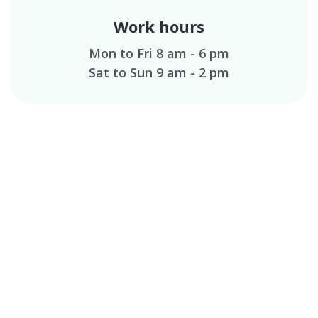
Work hours
Mon to Fri 8 am - 6 pm
Sat to Sun 9 am - 2 pm