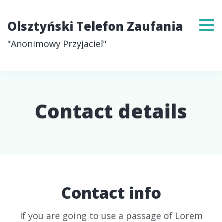
Olsztyński Telefon Zaufania
"Anonimowy Przyjaciel"
Contact details
Contact info
If you are going to use a passage of Lorem