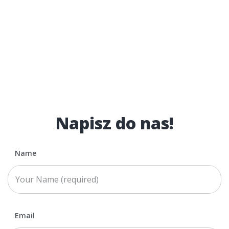
Napisz do nas!
Name
Email