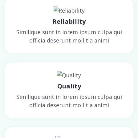
Reliability
Similique sunt in lorem ipsum culpa qui
officia deserunt mollitia animi
Quality
Similique sunt in lorem ipsum culpa qui
officia deserunt mollitia animi