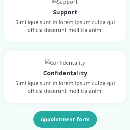
Support
Similique sunt in lorem ipsum culpa qui
officia deserunt mollitia animi
Confidentality
Similique sunt in lorem ipsum culpa qui
officia deserunt mollitia animi
Appointment form