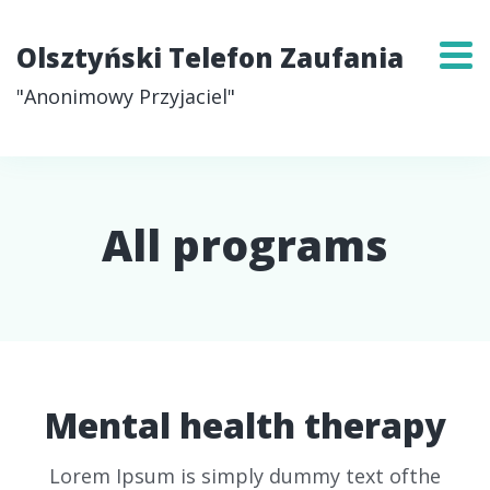
Olsztyński Telefon Zaufania
"Anonimowy Przyjaciel"
All programs
Mental health therapy
Lorem Ipsum is simply dummy text ofthe