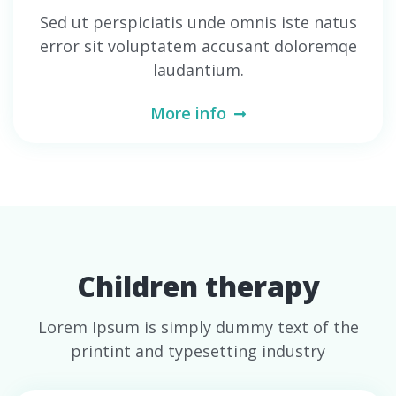
Sed ut perspiciatis unde omnis iste natus
error sit voluptatem accusant doloremqe
laudantium.
More info
Children therapy
Lorem Ipsum is simply dummy text of the
printint and typesetting industry