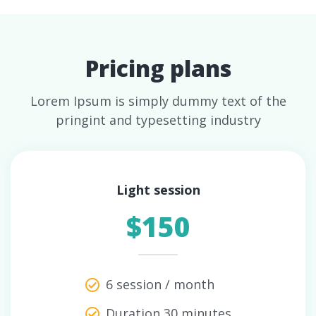
Pricing plans
Lorem Ipsum is simply dummy text of the
pringint and typesetting industry
Light session
$150
6 session / month
Duration 30 minutes