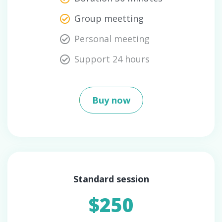
Group meetting
Personal meeting
Support 24 hours
Buy now
Standard session
$250