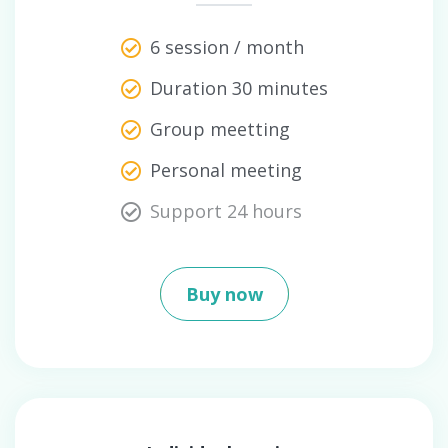
6 session / month
Duration 30 minutes
Group meetting
Personal meeting
Support 24 hours
Buy now