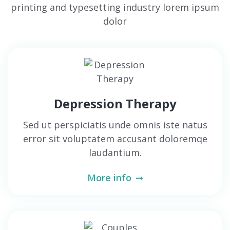
printing and typesetting industry lorem ipsum
dolor
Depression Therapy
Sed ut perspiciatis unde omnis iste natus
error sit voluptatem accusant doloremqe
laudantium.
More info