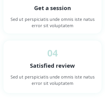
Get a session
Sed ut perspiciatis unde omnis iste natus
error sit voluptatem
04
Satisfied review
Sed ut perspiciatis unde omnis iste natus
error sit voluptatem