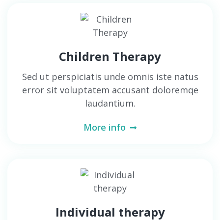
Children Therapy
Sed ut perspiciatis unde omnis iste natus
error sit voluptatem accusant doloremqe
laudantium.
More info
Individual therapy