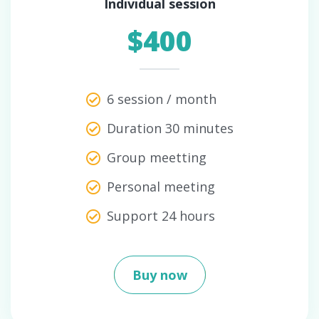
Individual session
$400
6 session / month
Duration 30 minutes
Group meetting
Personal meeting
Support 24 hours
Buy now