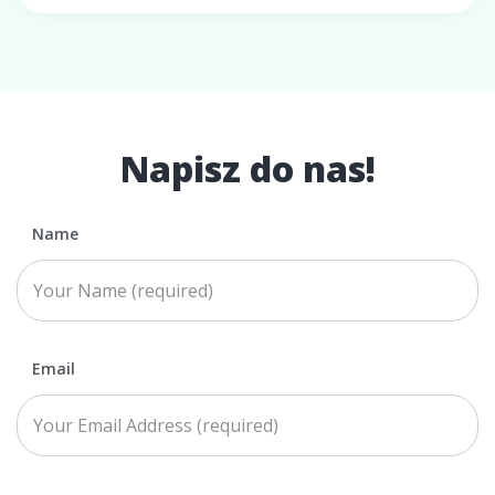
Napisz do nas!
Name
Email