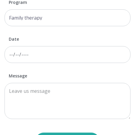
Program
Date
Message