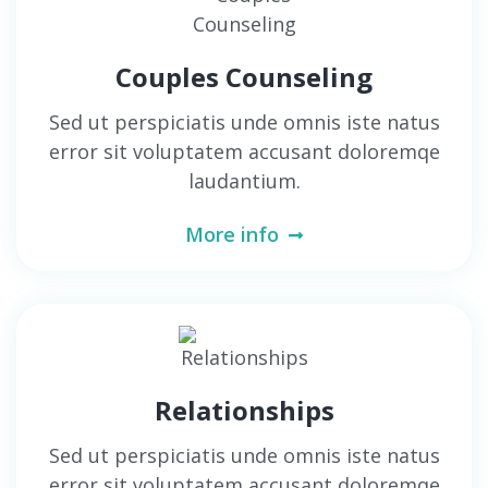
Couples Counseling
Sed ut perspiciatis unde omnis iste natus
error sit voluptatem accusant doloremqe
laudantium.
More info
Relationships
Sed ut perspiciatis unde omnis iste natus
error sit voluptatem accusant doloremqe