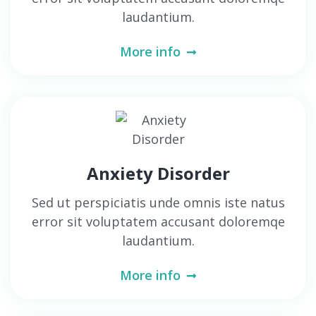
laudantium.
More info
Anxiety Disorder
Sed ut perspiciatis unde omnis iste natus
error sit voluptatem accusant doloremqe
laudantium.
More info