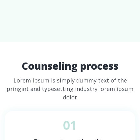
Counseling process
Lorem Ipsum is simply dummy text of the
pringint and typesetting industry lorem ipsum
dolor
01