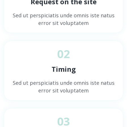
Request on the site
Sed ut perspiciatis unde omnis iste natus
error sit voluptatem
02
Timing
Sed ut perspiciatis unde omnis iste natus
error sit voluptatem
03